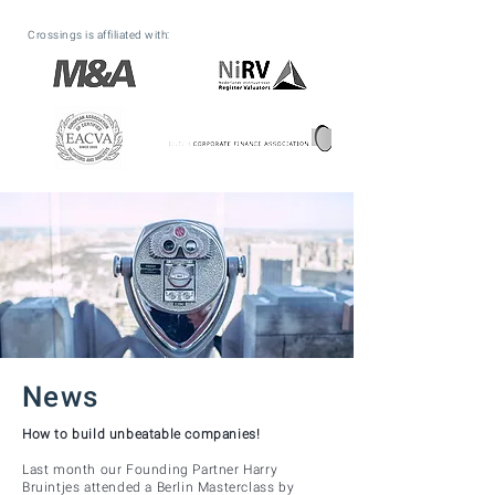
Crossings is affiliated with:
News
How to build unbeatable companies!
Last month our Founding Partner Harry
Bruintjes attended a Berlin Masterclass by