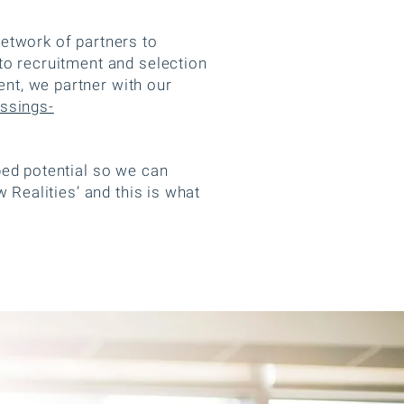
etwork of partners to
to recruitment and selection
nt, we partner with our
ssings-
ped potential so we can
 Realities’ and this is what