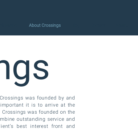
ck Record
About Crossings
Blog
Contact
Meer...
ngs
. Crossings was founded by and
portant it is to arrive at the
t. Crossings was founded on the
ombine outstanding service and
lient’s best interest front and