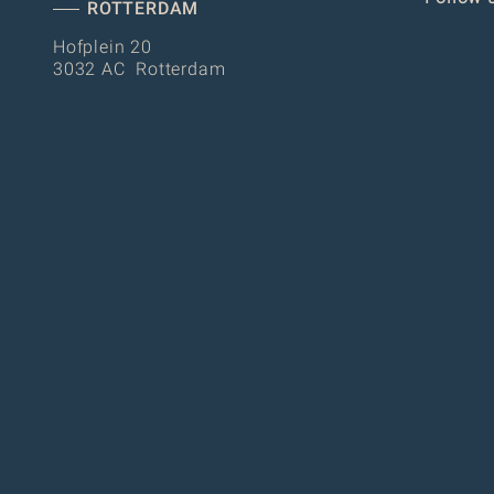
ROTTERDAM
Hofplein 20
3032 AC Rotterdam