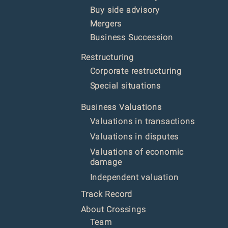
Buy side advisory
Mergers
Business Succession
Restructur
ing
Corporate restructuring
Special situations
Business Valuations
Valuations in transactions
Valuations in disputes
Valuations of economic
damage
Independent valuation
Track Record
About Crossings
Team