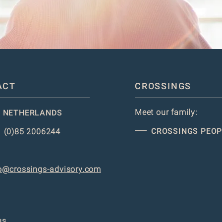
ACT
CROSSINGS
Meet our family:
 NETHERLANDS
CROSSINGS PEOP
 (0)85 2006244
o@crossings-advisory.com
us