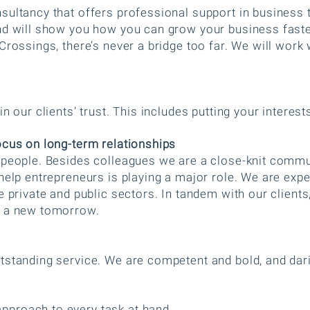
sultancy that offers professional support in business 
nd will show you how you can grow your business faste
Crossings, there’s never a bridge too far. We will work 
n our clients’ trust. This includes putting your interes
ocus on long-term relationships
n people. Besides colleagues we are a close-knit commu
help entrepreneurs is playing a major role. We are expe
e private and public sectors. In tandem with our clients
e a new tomorrow.
tstanding service. We are competent and bold, and da
proach to every task at hand.