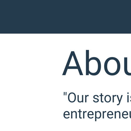
Strategy
Mergers
Abou
"Our story 
entrepreneu