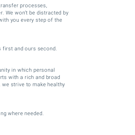
transfer processes,
r. We won’t be distracted by
with you every step of the
ts first and ours second.
nity in which personal
rts with a rich and broad
, we strive to make healthy
ring where needed.