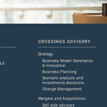
CROSSINGS ADVISORY
Strategy
Business Model Generation
LE
& Innovation
Business Planning
Scenario analysis and
investments decisions
Change Management
Mergers and Acquisitions
Sell side advisory