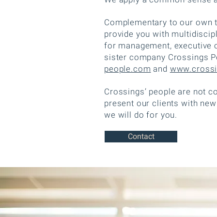
Complementary to our own te
provide you with multidisci
for management, executive o
sister company Crossings Pe
people.com
and
www.crossi
Crossings’ people are not c
present our clients with new
we will do for you.
Contact