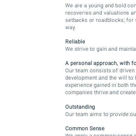
We are a young and bold con
recoveries and valuations a
setbacks or roadblocks; for 
way.
Reliable
We strive to gain and maintai
A personal approach, with f
​Our team consists of drive
development and the will to 
experience gained in both th
companies thrive and creat
Outstanding
Our team aims to provide ou
Common Sense
We apply a common-sense ap