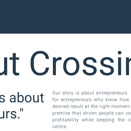
 and Acquisitions
Restructuring
Business Valuations
Tra
t Crossi
is about
Our story is about entrepreneurs
for entrepreneurs who know how im
desired result at the right momen
rs."
premise that driven people can c
profitability while keeping the c
centre.