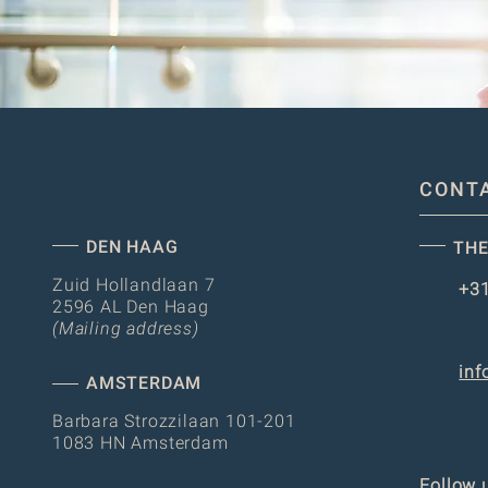
CONT
DEN HAAG
THE
Zuid Hollandlaan 7
+31
2596 AL Den Haag
(Mailing address)
inf
AMSTERDAM
Barbara Strozzilaan 101-201
1083 HN Amsterdam
Follow 