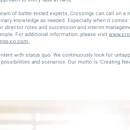
am of battle-tested experts, Crossings can call on a n
plinary knowledge as needed. Especially when it comes 
r director roles and succession and interim manageme
ople. For additional information, please visit
www.cro
ngs.co.com.
ontent with status quo. We continuously look for untap
 possibilities and scenarios. Our motto is ‘Creating New