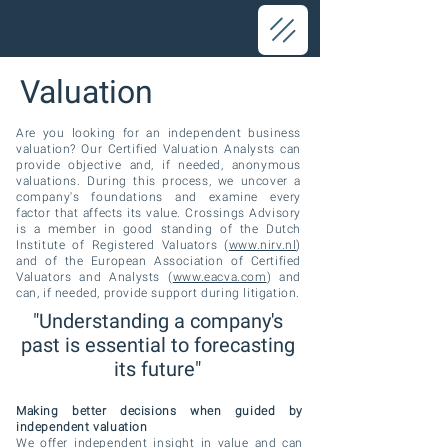
Valuation
Are you looking for an independent business
valuation? Our Certified Valuation Analysts can
provide objective and, if needed, anonymous
valuations. During this process, we uncover a
company's foundations and examine every
factor that affects its value. Crossings Advisory
is a member in good standing of the Dutch
Institute of Registered Valuators (
www.nirv.nl
)
and of the European Association of Certified
Valuators and Analysts (
www.eacva.com
) and
can, if needed, provide support during litigation.
"Understanding a company's
past is essential to forecasting
its future"
Making better decisions when guided by
independent valuation
We offer independent insight in value and can