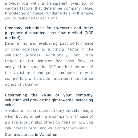
provide you with a transparent overview of
various factors that determine company value.
Knowledge of these fundamentals will enable
you to make better decisions.
Company valuations for takeovers and other
purposes: discounted cash flow method (DCF
method)
Determining and
evaluating
past performance
of your company is a critical factor in the
valuation process. Additionally, long term
trends (in for instance free cash flow, as
analysed in using the DCF method, as one of
the valuation techniques) compared to your
competitors will provide important input for an
objective valuation.
Determining the value of your company;
valuation will provide insight towards increasing
value
A valuation report does not only provide insight
when
buying
or selling a company or in case of
a dispute, but
it also offers pointers on how you
can increase profit and your company's value.
Our focus areas in Valuation: