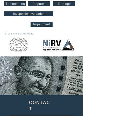
Transactions
Disputes
Damage
Independent valuation
Impairment
Crossings is affiliated to::
CONTAC
T