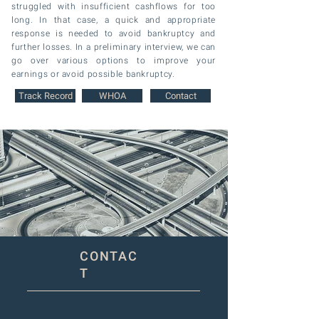
struggled with insufficient cashflows for too
long. In that case, a quick and appropriate
response is needed to avoid bankruptcy and
further losses.
In a preliminary interview, we can
go over various options to improve your
earnings or avoid possible bankruptcy.
Track Record
WHOA
Contact
CONTAC
T