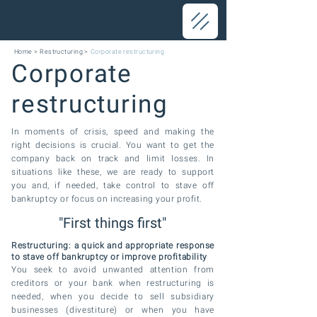
Home
>
Restructuring
>
Corporate restructuring
Corporate
restructuring
In moments of crisis, speed and making the
right decisions is crucial. You want to get the
company back on track and limit
losses. In
situations like these, we are ready to support
you and, if needed, take control to stave off
bankruptcy or focus on increasing your profit.
"First things first"
Restructuring: a quick and appropriate response
to stave off bankruptcy or improve profitability
You seek to avoid unwanted attention from
creditors or your bank when restructuring is
needed, when you decide to sell subsidiary
businesses (divestiture)
or when you have