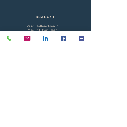
DEN HAAG
Zuid Hollandlaan 7
2596 AL Den Haag
(Mailing address)
AMSTERDAM
Barbara Strozzilaan 101-201
1083 HN Amsterdam
ROTTERDAM
Hofplein 20
3032 AC Rotterdam
CROSSINGS
Meet our family:
CROSSINGS PEOPLE