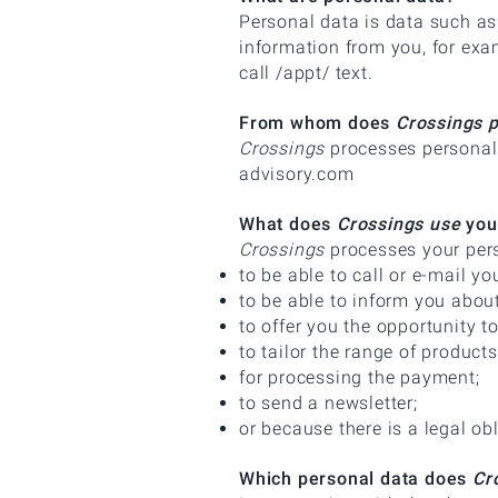
Personal data is data such a
information from you, for exam
call /appt/ text.
From whom does
Crossings 
Crossings
processes personal 
advisory.com
What does
Crossings use
your
Crossings
processes your pers
to be able to call or e-mail yo
to be able to inform you abou
to offer you the opportunity 
to tailor the range of product
for processing the payment;
to send a newsletter;
or because there is a legal ob
Which personal data does
Cro