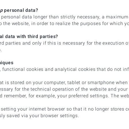
ep
personal data?
 personal data longer than strictly necessary, a maximum o
to the website, in order to realize the purposes for which y
l data with third parties?
rd parties and only if this is necessary for the execution 
n.
niques
 functional cookies and analytical cookies that do not inf
that is stored on your computer, tablet or smartphone when y
essary for the technical operation of the website and your
d remember, for example, your preferred settings. The web
setting your internet browser so that it no longer stores c
sly saved via your browser settings.