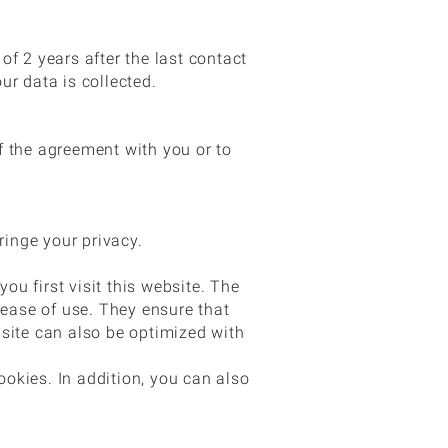
f 2 years after the last contact
our data is collected.
of the agreement with you or to
ringe your privacy.
ou first visit this website. The
 ease of use. They ensure that
site can also be optimized with
ookies. In addition, you can also