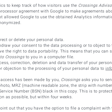
cs to keep track of how visitors use the
Crossings Adviso
processor agreement with Google to make agreements abou
t allowed Google to use the obtained Analytics informati
 anonymized.
rrect or delete your personal data.
thdraw your consent to the data processing or to object to
e the right to data portability. This means that you can 
to Crossings
to you in a computer file.
ess, correction, deletion and data transfer of your person
or objection to the processing of your personal data to
inf
or access has been made by you,
Crossings
asks you to send
hoto, MRZ (machine readable zone, the strip with numbers
ervice Number (BSN) black in this copy. This is to protec
on as possible, but within four weeks.
oint out that you have the option to file a complaint with