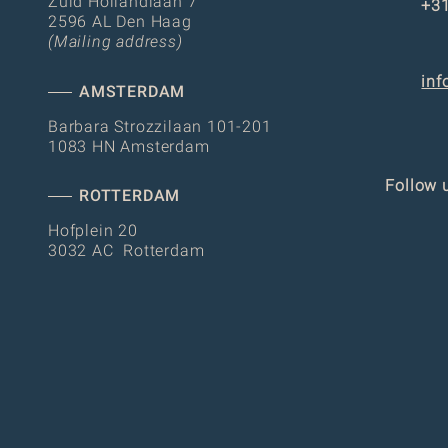
Zuid Hollandlaan 7
+31
2596 AL Den Haag
(Mailing address)
inf
AMSTERDAM
Barbara Strozzilaan 101-201
1083 HN Amsterdam
Follow 
ROTTERDAM
Hofplein 20
3032 AC Rotterdam