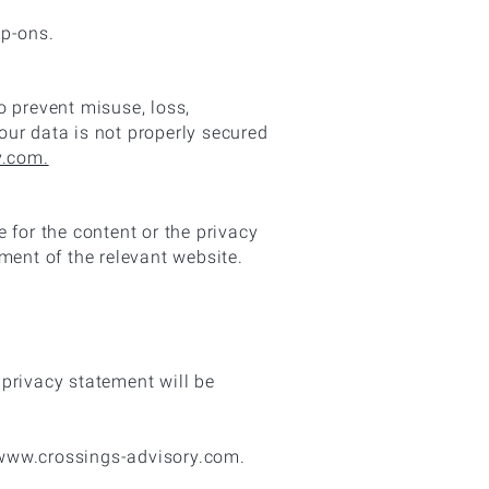
ip-ons.
o prevent misuse, loss,
our data is not properly secured
y.com.
e for the content or the privacy
ment of the relevant website.
privacy statement will be
 www.crossings-advisory.com.