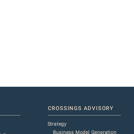
CROSSINGS ADVISORY
Strategy
Business Model Generation