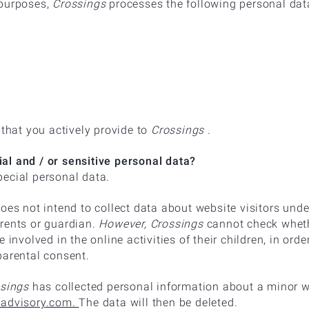
 purposes,
Crossings
processes the following personal dat
 that you actively provide to
Crossings
.
al and / or sensitive personal data?
ecial personal data.
oes not intend to collect data about website visitors unde
rents or guardian.
However, Crossings
cannot check whethe
 involved in the online activities of their children, in ord
parental consent.
sings
has collected personal information about a minor w
-advisory.com.
The data will then be deleted.