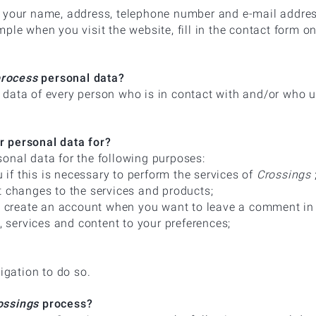
s your name, address, telephone number and e-mail addre
ple when you visit the website, fill in the contact form o
process
personal data?
data of every person who is in contact with and/or who 
 personal data for?
onal data for the following purposes:
u if this is necessary to perform the services of
Crossings
t changes to the services and products;
to create an account when you want to leave a comment in 
s, services and content to your preferences;
ligation to do so.
ssings
process?