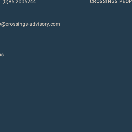
CROSSINGS PEOP
 (0)85 2006244
o@crossings-advisory.com
us