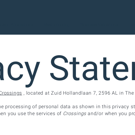
 and Acquisitions
Restructuring
Business Valuations
Tra
acy Stat
Crossings
, located at Zuid Hollandlaan 7, 2596 AL in Th
he processing of personal data as shown in this privacy s
en you use the services of
Crossings
and/or when you pro