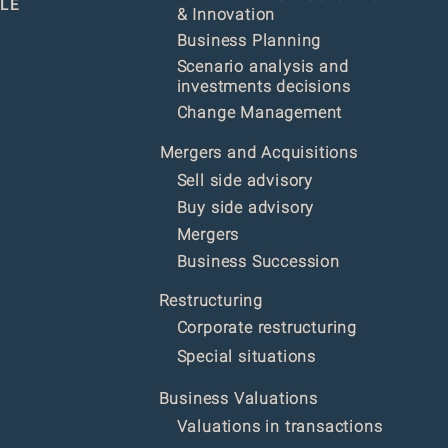
LE
& Innovation
Business Planning
Scenario analysis and
investments decisions
Change Management
Mergers and Acquisitions
Sell side advisory
Buy side advisory
Mergers
Business Succession
Restructur
ing
Corporate restructuring
Special situations
Business Valuations
Valuations in transactions