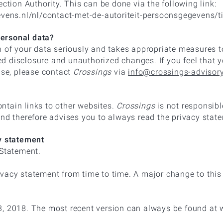
ection Authority. This can be done via the following link:
evens.nl/nl/contact-met-de-autoriteit-persoonsgegevens/t
ersonal data?
n of your data seriously and takes appropriate measures t
 disclosure and unauthorized changes. If you feel that y
use, please contact
Crossings
via
info@crossings-advisor
tain links to other websites.
Crossings
is not responsibl
and therefore advises you to always read the privacy state
cy statement
Statement.
vacy statement from time to time. A major change to this 
3, 2018. The most recent version can always be found at