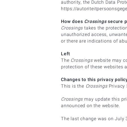
authority, the Dutch Data Prot
https://autoriteitpersoonsgeg
How does
Crossings
secure p
Crossings
takes the protectio
unauthorized access, unwanted
or there are indications of ab
Left
The
Crossings
website may con
protection of these websites 
Changes to this privacy poli
This is the
Crossings
Privacy 
Crossings
may update this pri
announced on the website.
The last change was on July 