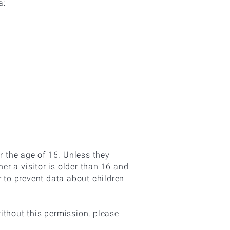
a:
r the age of 16. Unless they
r a visitor is older than 16 and
er to prevent data about children
ithout this permission, please