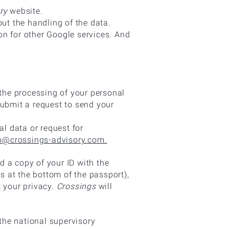
ry
website.
t the handling of the data.
on for other Google services. And
 the processing of your personal
submit a request to send your
al data or request for
o@crossings-advisory.com.
 a copy of your ID with the
 at the bottom of the passport),
t your privacy.
Crossings
will
 the national supervisory