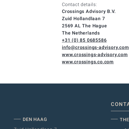
Contact details:
Crossings Advisory B.V.
Zuid Hollandlaan 7
2569 AL The Hague
The Netherlands
+31 (0) 85 0685586
info@crossings-advisory.com
www.crossings-advisory.com
www.crossings.co.com
CONT
DEN HAAG
THE