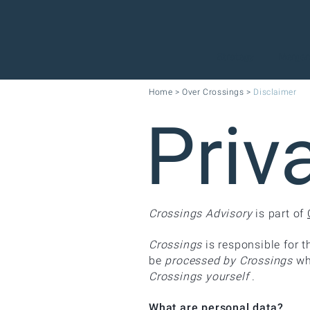
Strategy
Mergers
Home
>
Over Crossings
>
Disclaimer
Priv
Crossings Advisory
is part of
Crossings
is responsible for t
be
processed by Crossings
wh
Crossings yourself
.
What are personal data?