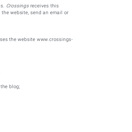
ss.
Crossings
receives this
n the website, send an email or
uses the website
www.crossings-
;
the blog;