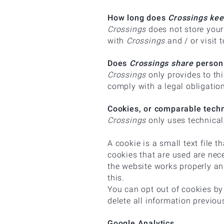
How long does
Crossings ke
Crossings
does not store your
with
Crossings
and / or visit 
Does
Crossings share
persona
Crossings
only provides to thi
comply with a legal obligatio
Cookies, or comparable tech
Crossings
only uses technical,
A cookie is a small text file 
cookies that are used are nec
the website works properly an
this.
You can opt out of cookies by 
delete all information previou
Google Analytics