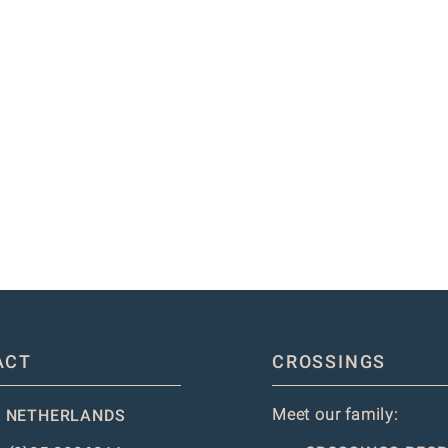
ACT
CROSSINGS
Meet our family:
 NETHERLANDS