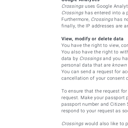
Crossings
uses Google Analyti
Crossings
has entered into a 
Furthermore,
Crossings
has no
finally, the IP addresses are
View, modify or delete data
You have the right to view, co
You also have the right to wi
data by
Crossings
and you hav
personal data that are
known 
You can send a request for acc
cancellation of your consent 
To ensure that the request f
request. Make your passport p
passport number and Citizen S
respond to your request as so
Crossings
would also like to p