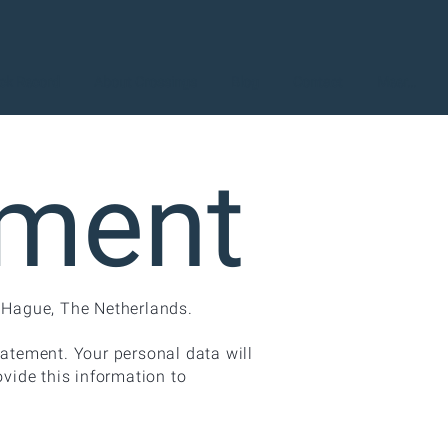
ck Record
About Crossings
Blog
Contact
Meer...
ement
e Hague, The Netherlands.
tatement. Your personal data will
vide this information to