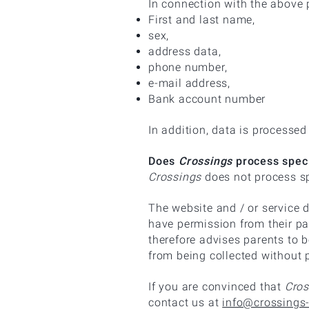
In connection with the above
First and last name,
sex,
address data,
phone number,
e-mail address,
Bank account number
In addition, data is processed
Does
Crossings
process speci
Crossings
does not process sp
The website and / or service d
have permission from their pa
therefore advises parents to be
from being collected without 
If you are convinced that
Cros
contact us at
info@crossings