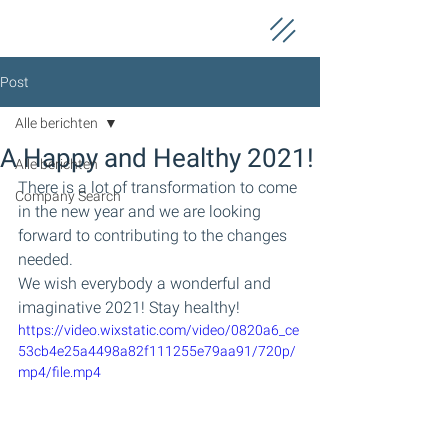
Post
Alle berichten
A Happy and Healthy 2021!
Alle berichten
There is a lot of transformation to come 
Company Search
in the new year and we are looking 
forward to contributing to the changes 
needed.
We wish everybody a wonderful and 
imaginative 2021! Stay healthy!
https://video.wixstatic.com/video/0820a6_ce
53cb4e25a4498a82f111255e79aa91/720p/
mp4/file.mp4