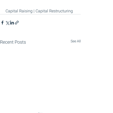
 Capital Raising | Capital Restructuring
See All
Recent Posts