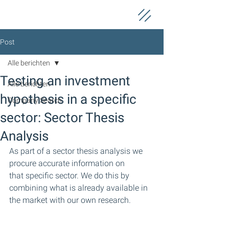
Post
Alle berichten
Testing an investment
Alle berichten
hypothesis in a specific
Company Search
sector: Sector Thesis
Analysis
As part of a sector thesis analysis we 
procure accurate information on 
that specific sector. We do this by 
combining what is already available in 
the market with our own research.