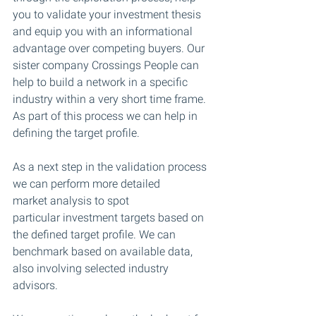
you to validate your investment thesis 
and equip you with an informational 
advantage over competing buyers. Our 
sister company Crossings People can 
help to build a network in a specific 
industry within a very short time frame.
As part of this process we can help in 
defining the target profile.
As a next step in the validation process 
we can perform more detailed 
market analysis to spot 
particular investment targets based on 
the defined target profile. We can 
benchmark based on available data, 
also involving selected industry 
advisors.​​