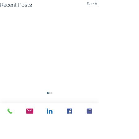
See All
Recent Posts
Comments