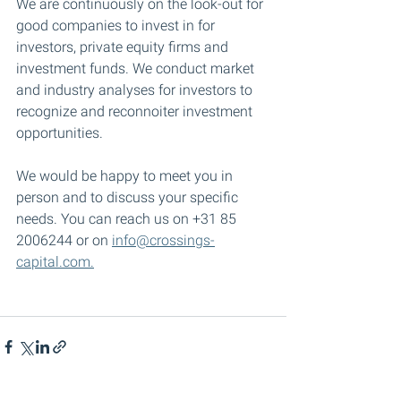
We are continuously on the look-out for 
good companies to invest in for 
investors, private equity firms and 
investment funds. We conduct market 
and industry analyses for investors to 
recognize and reconnoiter investment 
opportunities. 
We would be happy to meet you in 
person and to discuss your specific 
needs. You can reach us on +31 85 
2006244 or on 
info@crossings-
capital.com.