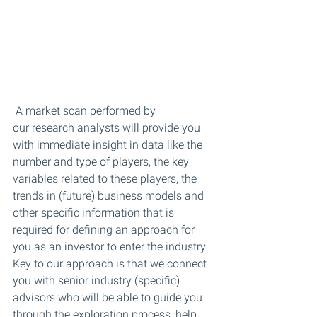
 A market scan performed by 
our research analysts will provide you 
with immediate insight in data like the 
number and type of players, the key 
variables related to these players, the 
trends in (future) business models and 
other specific information that is 
required for defining an approach for 
you as an investor to enter the industry. 
Key to our approach is that we connect 
you with senior industry (specific) 
advisors who will be able to guide you 
through the exploration process, help 