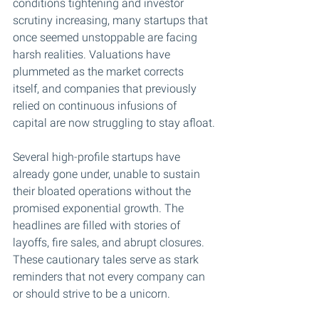
conditions tightening and investor 
scrutiny increasing, many startups that 
once seemed unstoppable are facing 
harsh realities. Valuations have 
plummeted as the market corrects 
itself, and companies that previously 
relied on continuous infusions of 
capital are now struggling to stay afloat.
Several high-profile startups have 
already gone under, unable to sustain 
their bloated operations without the 
promised exponential growth. The 
headlines are filled with stories of 
layoffs, fire sales, and abrupt closures. 
These cautionary tales serve as stark 
reminders that not every company can 
or should strive to be a unicorn.