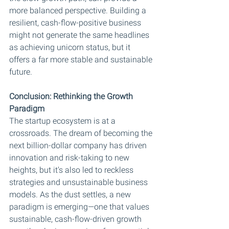
more balanced perspective. Building a 
resilient, cash-flow-positive business 
might not generate the same headlines 
as achieving unicorn status, but it 
offers a far more stable and sustainable 
future.
Conclusion: Rethinking the Growth 
Paradigm
The startup ecosystem is at a 
crossroads. The dream of becoming the 
next billion-dollar company has driven 
innovation and risk-taking to new 
heights, but it's also led to reckless 
strategies and unsustainable business 
models. As the dust settles, a new 
paradigm is emerging—one that values 
sustainable, cash-flow-driven growth 