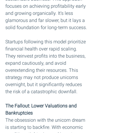
focuses on achieving profitability early 
and growing organically. It's less 
glamorous and far slower, but it lays a 
solid foundation for long-term success.
Startups following this model prioritize 
financial health over rapid scaling. 
They reinvest profits into the business, 
expand cautiously, and avoid 
overextending their resources. This 
strategy may not produce unicorns 
overnight, but it significantly reduces 
the risk of a catastrophic downfall.
The Fallout: Lower Valuations and 
Bankruptcies
The obsession with the unicorn dream 
is starting to backfire. With economic 