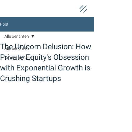
Post
Alle berichten
The Unicorn Delusion: How
Alle berichten
Private Equity's Obsession
Company Search
with Exponential Growth is
Crushing Startups