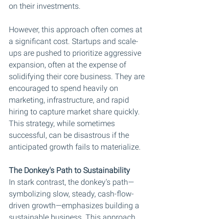
on their investments.
However, this approach often comes at 
a significant cost. Startups and scale-
ups are pushed to prioritize aggressive 
expansion, often at the expense of 
solidifying their core business. They are 
encouraged to spend heavily on 
marketing, infrastructure, and rapid 
hiring to capture market share quickly. 
This strategy, while sometimes 
successful, can be disastrous if the 
anticipated growth fails to materialize.
The Donkey's Path to Sustainability
In stark contrast, the donkey's path—
symbolizing slow, steady, cash-flow-
driven growth—emphasizes building a 
sustainable business. This approach 