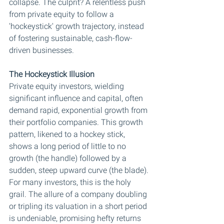
collapse. The culprit? A relentless push 
from private equity to follow a 
'hockeystick' growth trajectory, instead 
of fostering sustainable, cash-flow-
driven businesses.
The Hockeystick Illusion
Private equity investors, wielding 
significant influence and capital, often 
demand rapid, exponential growth from 
their portfolio companies. This growth 
pattern, likened to a hockey stick, 
shows a long period of little to no 
growth (the handle) followed by a 
sudden, steep upward curve (the blade). 
For many investors, this is the holy 
grail. The allure of a company doubling 
or tripling its valuation in a short period 
is undeniable, promising hefty returns 