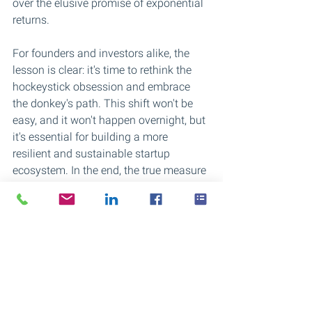
over the elusive promise of exponential 
returns.
For founders and investors alike, the 
lesson is clear: it's time to rethink the 
hockeystick obsession and embrace 
the donkey's path. This shift won't be 
easy, and it won't happen overnight, but 
it's essential for building a more 
resilient and sustainable startup 
ecosystem. In the end, the true measure 
of success isn't how quickly a company 
grows, but how well it can withstand 
the test of time.
Crossings Advisory is supporting 
startups and scaleups in finding a 
sustainable growth path.
For more information please reach out 