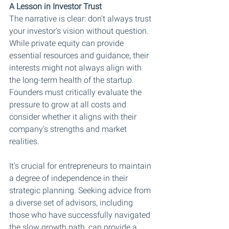
A Lesson in Investor Trust
The narrative is clear: don't always trust 
your investor's vision without question. 
While private equity can provide 
essential resources and guidance, their 
interests might not always align with 
the long-term health of the startup. 
Founders must critically evaluate the 
pressure to grow at all costs and 
consider whether it aligns with their 
company's strengths and market 
realities.
It's crucial for entrepreneurs to maintain 
a degree of independence in their 
strategic planning. Seeking advice from 
a diverse set of advisors, including 
those who have successfully navigated 
the slow growth path, can provide a 