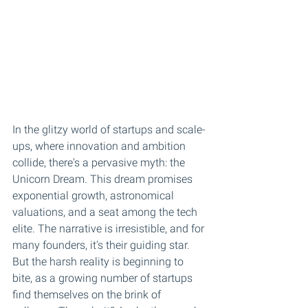
In the glitzy world of startups and scale-
ups, where innovation and ambition 
collide, there's a pervasive myth: the 
Unicorn Dream. This dream promises 
exponential growth, astronomical 
valuations, and a seat among the tech 
elite. The narrative is irresistible, and for 
many founders, it's their guiding star. 
But the harsh reality is beginning to 
bite, as a growing number of startups 
find themselves on the brink of 