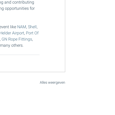
ing and contributing 
ng opportunities for 
vent like 
NAM
, 
Shell
, 
Helder Airport
, 
Port Of 
, 
GN Rope Fittings
, 
 many others.
Alles weergeven