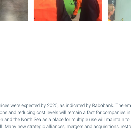
 prices were expected by 2025, as indicated by Rabobank. The em
ions and reducing cost levels will remain a fact for companies in 
on and the North Sea as a place for multiple use will maintain t
ll. Many new strategic alliances, mergers and acquisitions, restr