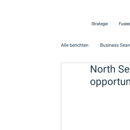
Strategie
Fusie
Alle berichten
Business Sear
North Se
opportuni