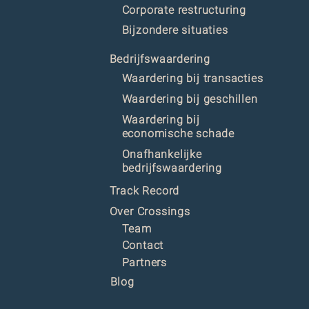
Corporate restructuring
Bijzondere situaties
Bedrijfswaardering
Waardering bij transacties
Waardering bij geschillen
Waardering bij
economische schade
Onafhankelijke
bedrijfswaardering
Track Record
Over Crossings
Team
Contact
Partners
Blog