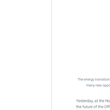
The energy transition
many new opport
Yesterday, at the N
the future of the Of