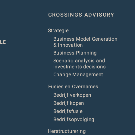
CROSSINGS ADVISORY
Strategie
Business Model Generation
LE
& Innovation
Business Planning
Scenario analysis and
investments decisions
Change Management
Fusies en Overnames
Bedrijf verkopen
Bedrijf kopen
Bedrijfsfusie
Bedrijfsopvolging
Herstructurering