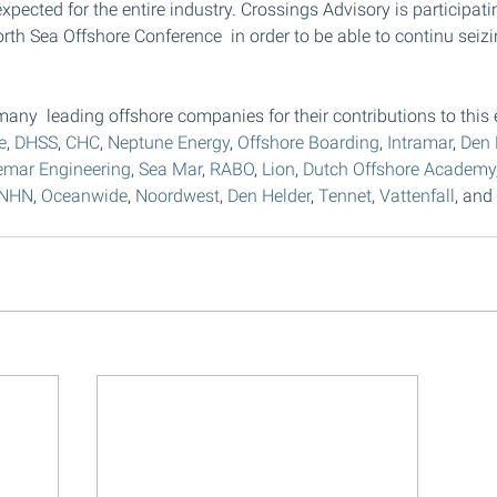
 expected for the entire industry. Crossings Advisory is participat
orth Sea Offshore Conference  in order to be able to continu seizi
.
any  leading offshore companies for their contributions to this e
e
, 
DHSS
, 
CHC
, 
Neptune Energy
, 
Offshore Boarding
, 
Intramar
, 
Den 
emar Engineering
, 
Sea Mar
, 
RABO
, 
Lion
, 
Dutch Offshore Academy
NHN
, 
Oceanwide
, 
Noordwest
, 
Den Helder
, 
Tennet
, 
Vattenfall
, and