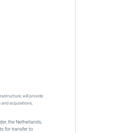
astructure, will provide 
 and acquisitions, 
er, the Netherlands, 
 for transfer to 