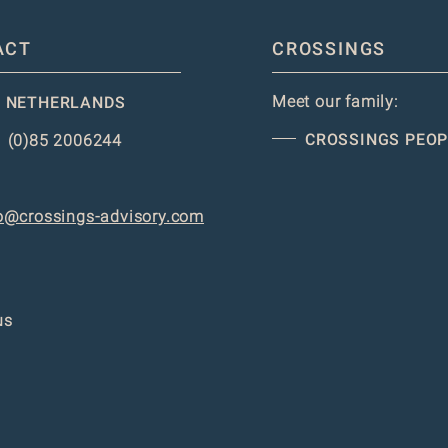
ACT
CROSSINGS
Meet our family:
 NETHERLANDS
CROSSINGS PEOP
 (0)85 2006244
o@crossings-advisory.com
us