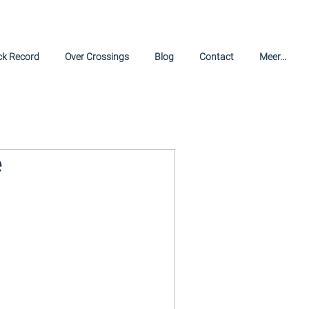
ck Record
Over Crossings
Blog
Contact
Meer...
e