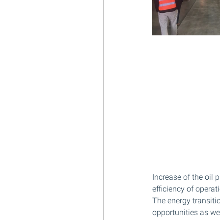
Increase of the oil
efficiency of operat
The energy transiti
opportunities as we