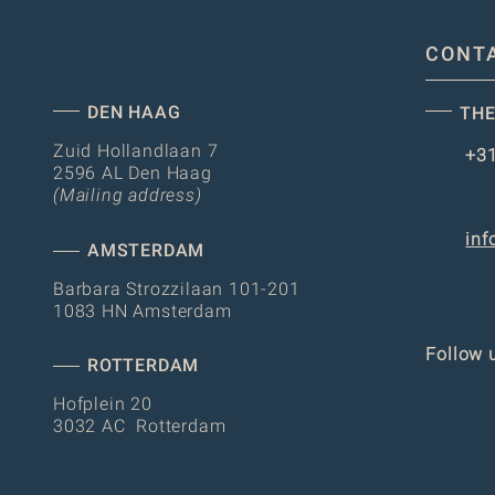
CONT
DEN HAAG
THE
Zuid Hollandlaan 7
+31
2596 AL Den Haag
(Mailing address)
inf
AMSTERDAM
Barbara Strozzilaan 101-201
1083 HN Amsterdam
Follow 
ROTTERDAM
Hofplein 20
3032 AC Rotterdam