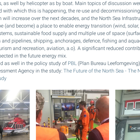
, as well by helicopter as by boat. Main topics of discussion we
d with which this is happening, the re-use and decommissioning 
h will increase over the next decades, and the North Sea Infrastruc
e (and become) a place to enable energy transition (wind, solar, 
ystems, sustainable food supply and multiple use of space (surfac
 and pipelines, shipping, anchorages, defence, fishing and aqua
ourism and recreation, aviation, a.o). A significant reduced contrib
ected in the future energy mix. 
d as well in the policy study of 
PBL
 (Plan Bureau Leefomgeving)
ssment Agency in the study: 
The Future of the North Sea - The 
udy