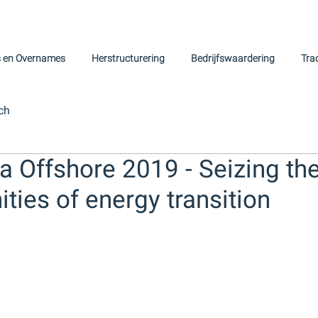
s en Overnames
Herstructurering
Bedrijfswaardering
Tra
ch
a Offshore 2019 - Seizing th
ties of energy transition