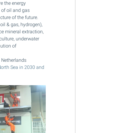
re the energy 
of oil and gas 
ture of the future. 
oil & gas, hydrogen), 
e mineral extraction, 
culture, underwater 
ution of 
 Netherlands 
North Sea in 2030 and 