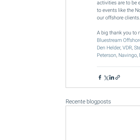
activities are to be
to events like the N
our offshore clients
A big thank you to m
Bluestream Offshor
Den Helder
, 
VDR
, 
St
Peterson
, 
Navingo
, 
Recente blogposts