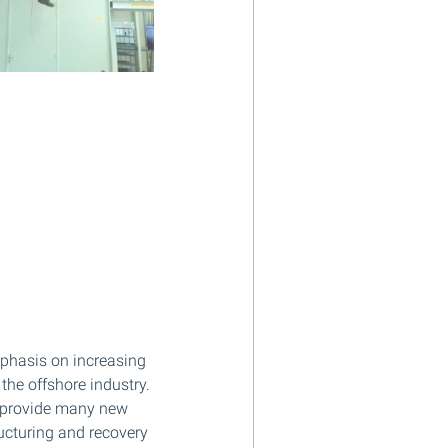
phasis on increasing 
the offshore industry. 
o provide many new 
ucturing and recovery 