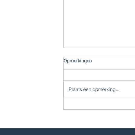
Opmerkingen
Plaats een opmerking...
Impairment Test: Een Cruc
Stap in Bedrijfswaardering
Financiële Verantwoording