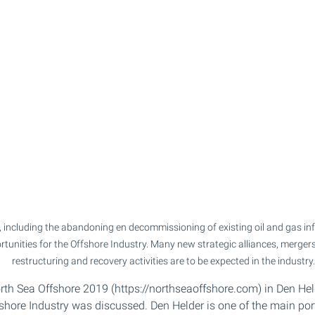
, including the abandoning en decommissioning of existing oil and gas infr
unities for the Offshore Industry. Many new strategic alliances, mergers
restructuring and recovery activities are to be expected in the industry.
orth Sea Offshore 2019 (https://northseaoffshore.com) in Den Held
fshore Industry was discussed. Den Helder is one of the main ports