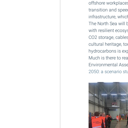
offshore workplaces
transition and spee
infrastructure, whic
The North Sea will b
with resilient ecos
CO2 storage, cables
cultural heritage, t
hydrocarbons is exp
Much is there to rea
Environmental Asse
2050: a scenario st