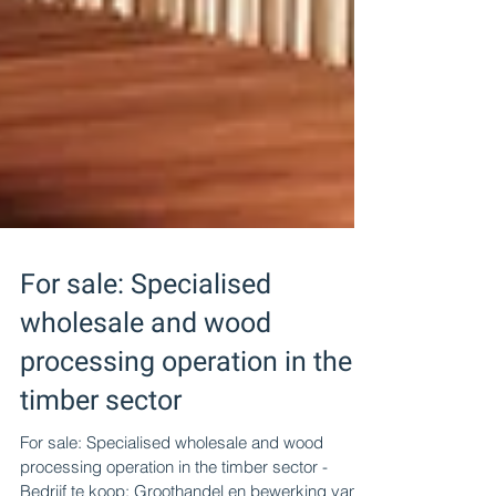
For sale: Specialised
wholesale and wood
processing operation in the