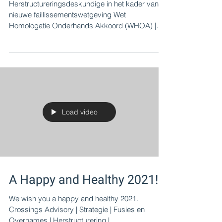
Recovery is possible in NL
Herstructureringsdeskundige in het kader van
nieuwe faillissementswetgeving Wet
Homologatie Onderhands Akkoord (WHOA) |
Harry Bruintjes
Load video
A Happy and Healthy 2021!