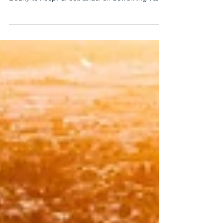
timber sector
For sale: Specialised wholesale and wood
processing operation in the timber sector -
Bedrijf te koop: Groothandel en bewerking van
hout.