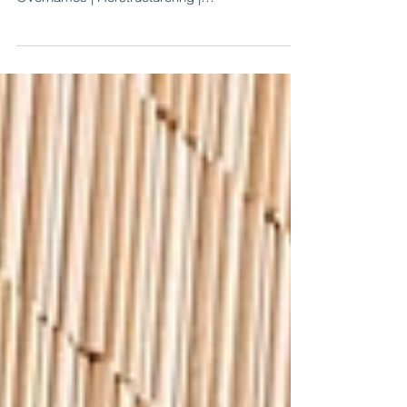
We wish you a happy and healthy 2021.
Crossings Advisory | Strategie | Fusies en
Overnames | Herstructurering |
Bedrijfswaardering