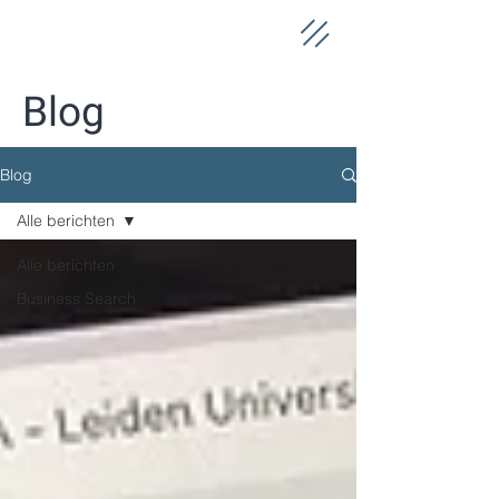
Blog
Blog
Alle berichten
Alle berichten
Business Search